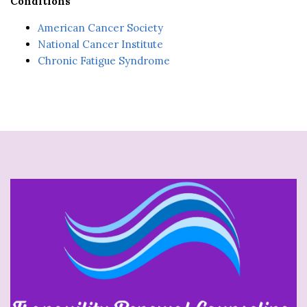
Conditions
American Cancer Society
National Cancer Institute
Chronic Fatigue Syndrome