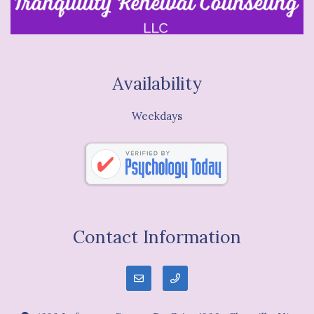
Availability
Weekdays
Contact Information