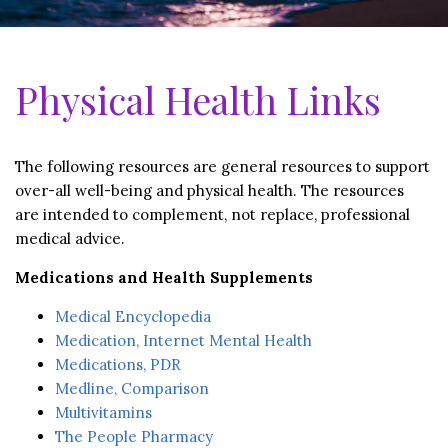
Physical Health Links
The following resources are general resources to support
over-all well-being and physical health. The resources
are intended to complement, not replace, professional
medical advice.
Medications and Health Supplements
Medical Encyclopedia
Medication, Internet Mental Health
Medications, PDR
Medline, Comparison
Multivitamins
The People Pharmacy