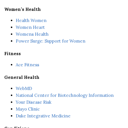
Women’s Health
Health Women
Women Heart
Womens Health
Power Surge: Support for Women
Fitness
Ace Fitness
General Health
WebMD
National Center for Biotechnology Information
Your Disease Risk
Mayo Clinic
Duke Integrative Medicine